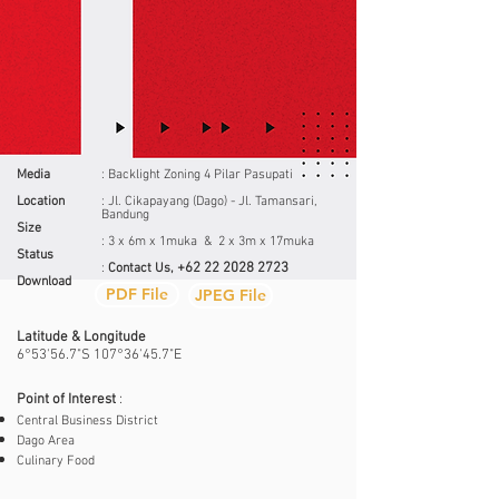
Media
: Backlight Zoning 4 Pilar Pasupati
Location
: Jl. Cikapayang (Dago) - Jl. Tamansari,
Bandung
Size
: 3 x 6m x 1muka & 2 x 3m x 17muka
Status
+62 22 2028 2723
:
Contact Us,
Download
PDF File
JPEG File
Latitude & Longitude
6°53'56.7"S 107°36'45.7"E
Point of Interest
:
Central Business District
Dago Area
Culinary Food