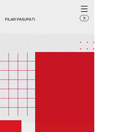
X
PILAR PASUPATI
Zoning 4_3x6