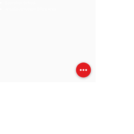
Education School
Area
Government Office Area