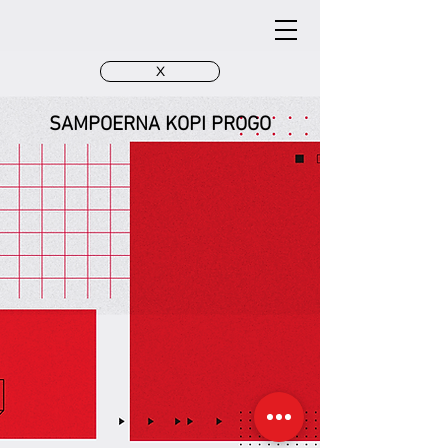
X
SAMPOERNA KOPI PROGO
SAMPOERNA - 3D design
SAMPOERNA
Gate Progo Bandung
Gate Progo Bandung
SAMPOERNA
SAMPOERNA
Gate Progo Bandung
Gate Progo Bandung
- Night