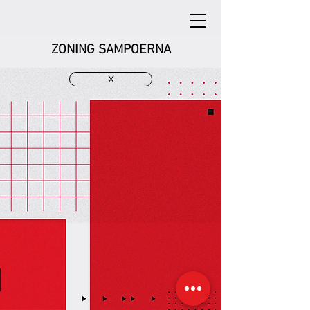
ZONING SAMPOERNA
X
Zoning SAMPOERNA
Zoning SAMPOERNA
Jl. Cisangkuy Bandung
Jl. Cisangkuy Bandung
Zoning SAMPOERNA
Zoning SAMPOERNA
Jl. Cisangkuy Bandung
Jl. Cisangkuy Bandung